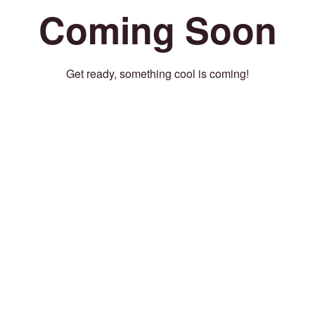
Coming Soon
Get ready, something cool is coming!