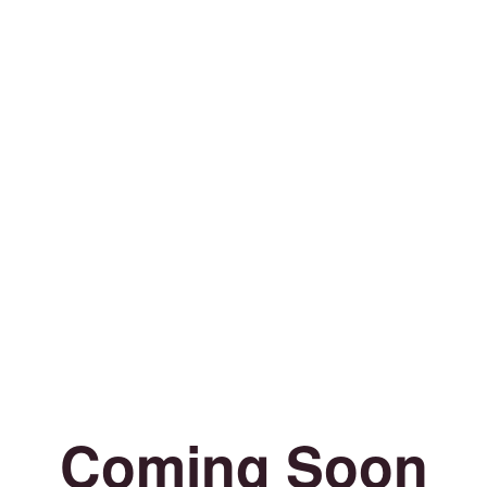
Coming Soon