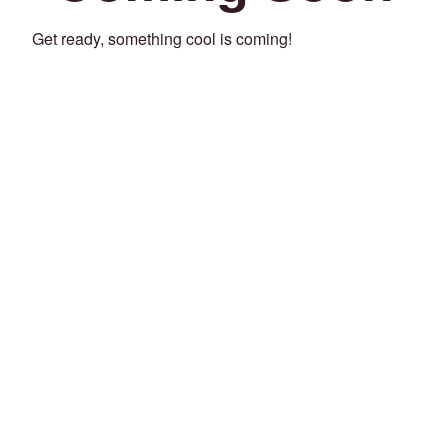
Get ready, something cool is coming!