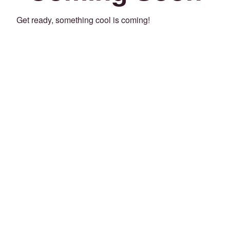
Get ready, something cool is coming!