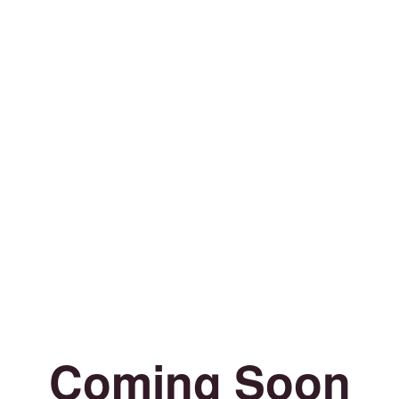
Coming Soon