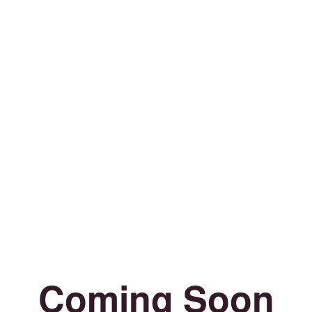
Coming Soon