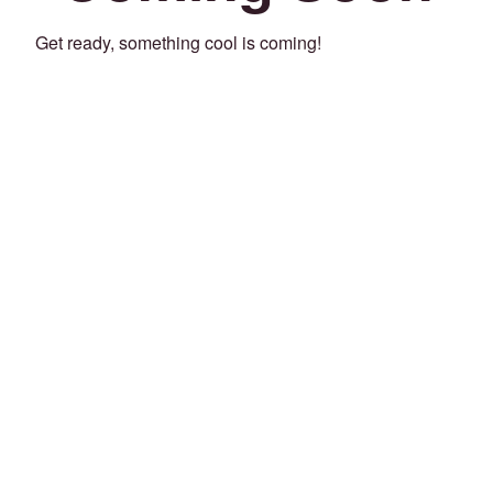
Get ready, something cool is coming!