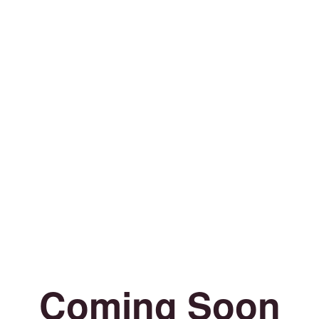
Coming Soon