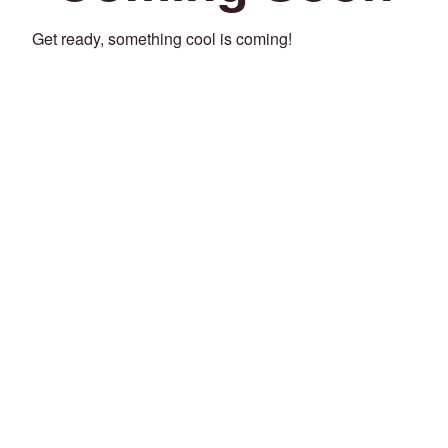
Get ready, something cool is coming!