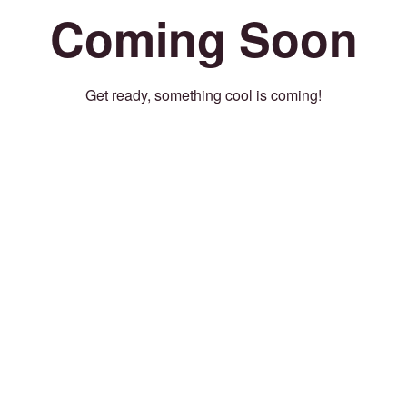
Coming Soon
Get ready, something cool is coming!