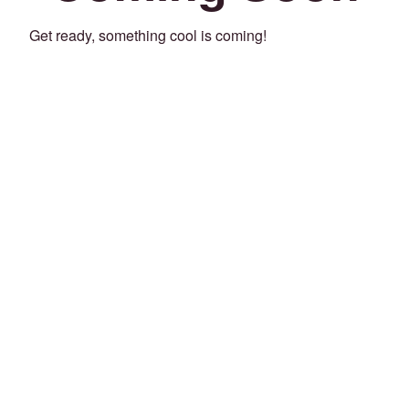
Get ready, something cool is coming!