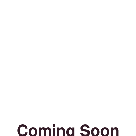
Coming Soon