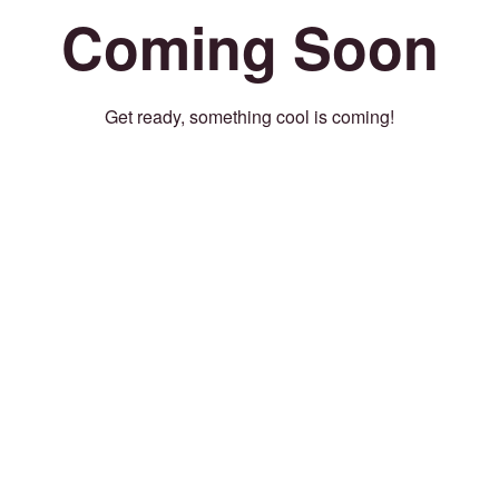
Coming Soon
Get ready, something cool is coming!