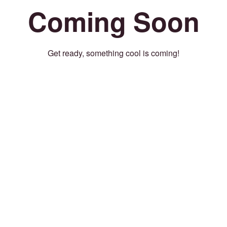
Coming Soon
Get ready, something cool is coming!