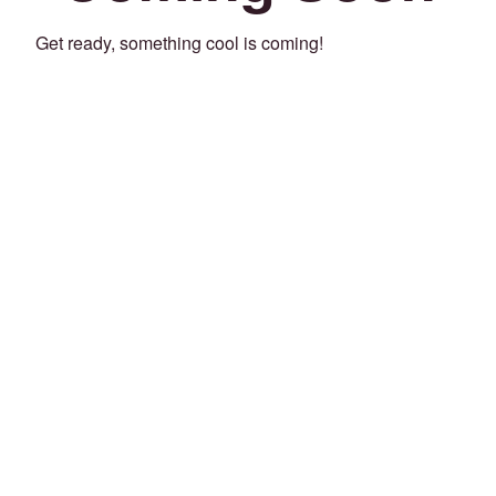
Get ready, something cool is coming!