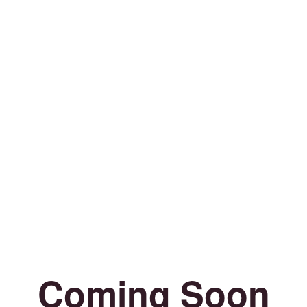
Coming Soon