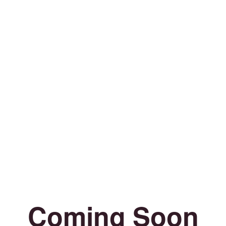
Coming Soon