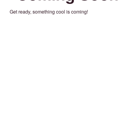
Get ready, something cool is coming!