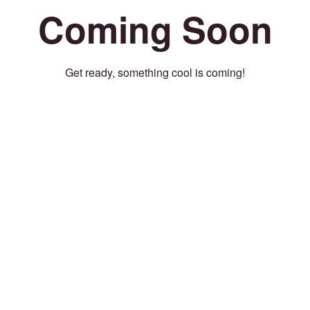
Coming Soon
Get ready, something cool is coming!