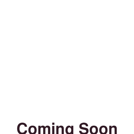
Coming Soon