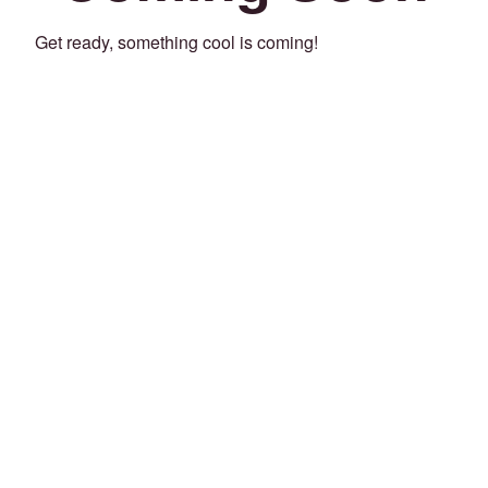
Get ready, something cool is coming!