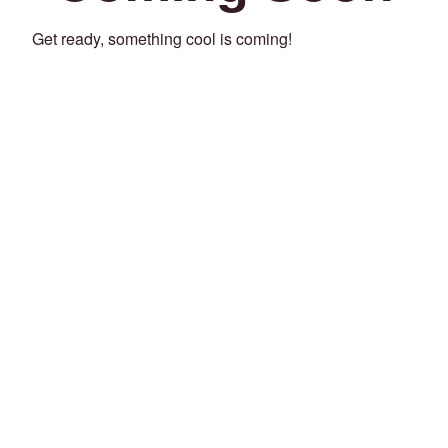
Get ready, something cool is coming!