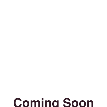
Coming Soon